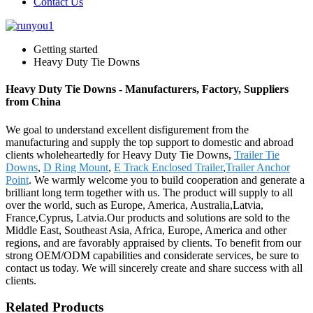
Contact Us
Getting started
Heavy Duty Tie Downs
Heavy Duty Tie Downs - Manufacturers, Factory, Suppliers
from China
We goal to understand excellent disfigurement from the
manufacturing and supply the top support to domestic and abroad
clients wholeheartedly for Heavy Duty Tie Downs,
Trailer Tie
Downs
,
D Ring Mount
,
E Track Enclosed Trailer
,
Trailer Anchor
Point
. We warmly welcome you to build cooperation and generate a
brilliant long term together with us. The product will supply to all
over the world, such as Europe, America, Australia,Latvia,
France,Cyprus, Latvia.Our products and solutions are sold to the
Middle East, Southeast Asia, Africa, Europe, America and other
regions, and are favorably appraised by clients. To benefit from our
strong OEM/ODM capabilities and considerate services, be sure to
contact us today. We will sincerely create and share success with all
clients.
Related Products