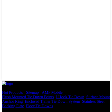
© Copyright - 2010-2022 : All Rights Reserved.
Hot Products
-
Sitemap
-
AMP Mobile
Flush Mounted Tie Down Points
,
J Hook Tie Down
,
Surface Mount
Anchor Ring
,
Enclosed Trailer Tie Down System
,
Stainless Steel
Backing Plate
,
Floor Tie Downs
,