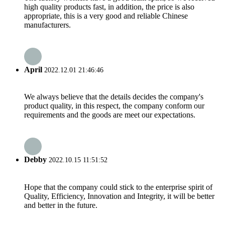
high quality products fast, in addition, the price is also
appropriate, this is a very good and reliable Chinese
manufacturers.
April
2022.12.01 21:46:46
We always believe that the details decides the company's
product quality, in this respect, the company conform our
requirements and the goods are meet our expectations.
Debby
2022.10.15 11:51:52
Hope that the company could stick to the enterprise spirit of
Quality, Efficiency, Innovation and Integrity, it will be better
and better in the future.