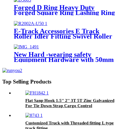
Forged D Ring Heavy Duty
Forged Square Ring Lashing Ring
E-Track Accessories E Track
Roller Idler Fitting Swivel Roller
for Truck Trailer Cargo Tie
Down
New Hard -wearing safety
Equipment Hardware with 50mm
wide steel D-Ring
Top Selling Products
Flat Sanp Hook 1.5'' 2'' 3T 5T Zinc Galvanized
For Tie Down Strap Cargo Control
Customized Truck with Threaded fitting L type
track fitting