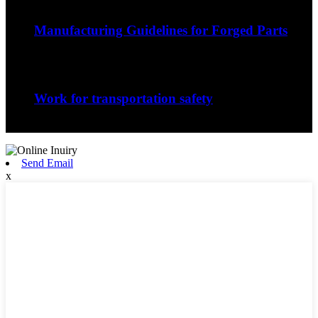
Sep
06
Manufacturing Guidelines for Forged Parts
The nature of the forging process in whic...
Sep
06
Work for transportation safety
Jiangxi Runyou Machinery Co., Ltd is comm...
Send Email
x