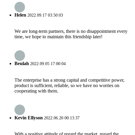
Helen
2022.09.17 03:50:03
We are long-term partners, there is no disappointment every
time, we hope to maintain this friendship later!
Beulah
2022.09.05 17:00:04
The enterprise has a strong capital and competitive power,
product is sufficient, reliable, so we have no worries on
cooperating with them.
Kevin Ellyson
2022.06.20 00:13:37
With a positive attitude of regard the market, regard the