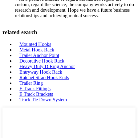
custom, regard the science, the company works actively to do
research and development. Hope we have a future business
relationships and achieving mutual success.
related search
Mounted Hooks
Metal Hook Rack
Trailer Anchor Point
Decorative Hook Rack
Heavy Duty D Ring Anchor
Entryway Hook Rack
Ratchet Strap Hook Ends
Trailer Ring
E Track Fittings
E Track Brackets
Track Tie Down System