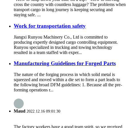
cross the country with countless luggage? The problems when
transport cargo in long journey is keeping securing and
staying safe. ...
Work for transportation safety
Jiangxi Runyou Machinery Co., Ltd is committed to
producing expertly designed cargo controlling equipment.
Runyou specialized in trucking and towing technology
resulted in a team staffed with exper...
Manufacturing Guidelines for Forged Parts
The nature of the forging process in which solid metal is
squeezed and moved within a die set to form a part leads to
the following broad DFM guidelines: 1. Because all the pre-
forming operations r...
Maud
2022.12.16 09:01:30
The factory workers have a good team spirit, so we received