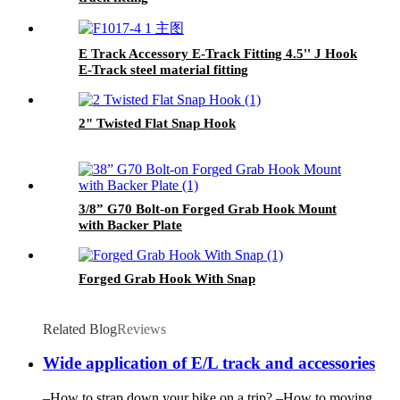
E Track Accessory E-Track Fitting 4.5'' J Hook
E-Track steel material fitting
2" Twisted Flat Snap Hook
3/8” G70 Bolt-on Forged Grab Hook Mount
with Backer Plate
Forged Grab Hook With Snap
Related Blog
Reviews
Wide application of E/L track and accessories
–How to strap down your bike on a trip? –How to moving