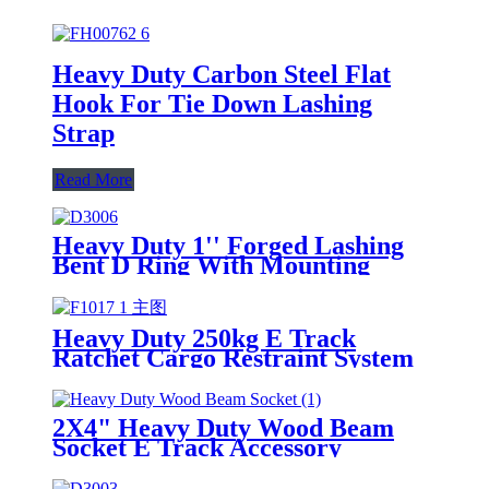
Heavy Duty Carbon Steel Flat
Hook For Tie Down Lashing
Strap
Read More
Heavy Duty 1'' Forged Lashing
Bent D Ring With Mounting
Bracket
Heavy Duty 250kg E Track
Ratchet Cargo Restraint System
For Truck Galvanized Steel E
Track
2X4" Heavy Duty Wood Beam
Socket E Track Accessory