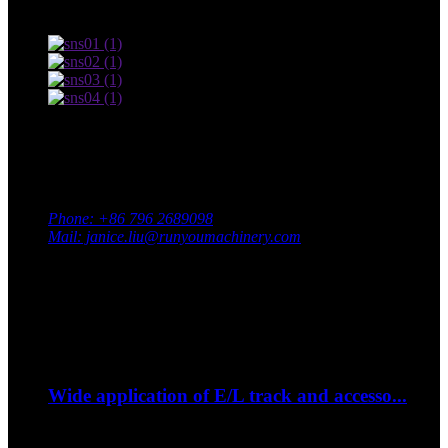
Terms of use and Privacy Policy
Contact Us
Adress: South Industrial Park, Xingan County, Ji’an City,
Jiangxi Province, China
Phone: +86 796 2689098
Mail: janice.liu@runyoumachinery.com
Fax: +86 796 2689106
Whatsapp: +86 15387779877
Latest Event
Sep
06
Wide application of E/L track and accesso...
--How to strap down your bike on a trip?...