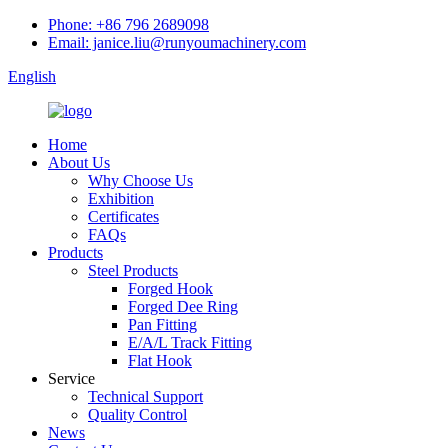
Phone: +86 796 2689098
Email: janice.liu@runyoumachinery.com
English
Home
About Us
Why Choose Us
Exhibition
Certificates
FAQs
Products
Steel Products
Forged Hook
Forged Dee Ring
Pan Fitting
E/A/L Track Fitting
Flat Hook
Service
Technical Support
Quality Control
News