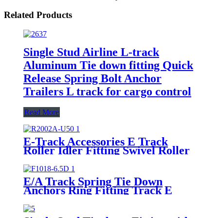
Related Products
Single Stud Airline L-track
Aluminum Tie down fitting Quick
Release Spring Bolt Anchor
Trailers L track for cargo control
Read More
E-Track Accessories E Track
Roller Idler Fitting Swivel Roller
for Truck Trailer Cargo Tie
Down
E/A Track Spring Tie Down
Anchors Ring Fitting Track E
Hook with Triangle Ring