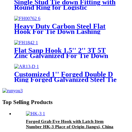
Single Stud Tie down Fitting with
Round Ring for Logistic
Installation Airline Track
Heavy Duty Carbon Steel Flat
Hook For Tie Down Lashing
Strap
Flat Sanp Hook 1.5'' 2'' 3T 5T
Zinc Galvanized For Tie Down
Strap Cargo Control
Customized 1'' Forged Double D
Ring Forged Galvanized Steel Tie
Down Strap Buckle Ring For
25mm Straps
Top Selling Products
Forged Grab Eye Hook with Latch Item
Number HK-3 Place of Origin Jiangxi, China