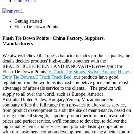
Contact Us
Getting started
Flush Tie Down Points
Flush Tie Down Points - China Factory, Suppliers,
Manufacturers
We always believe that one's character decides products' quality, the
details decides products' high-quality ,together with the
REALISTIC,EFFICIENT AND INNOVATIVE crew spirit for
Flush Tie Down Points,
E Track Tire Straps
,
Swivel Anchor
,
Heavy
Duty Tie Downs
,
E Track Truck Bed
. our products have good
reputation from the world as its most competive price and our most
advantage of after-sale service to the clients。 The product will
supply to all over the world, such as Europe, America,
Australia,United States, Hungary,Yemen, Mozambique.Our
company offers the full range from pre-sales to after-sales service,
from product development to audit the use of maintenance, based on
strong technical strength, superior product performance, reasonable
prices and perfect service, we'll continue to develop, to deliver the
high-quality items and services, and promote lasting cooperation
with our customers, common development and create a better future.