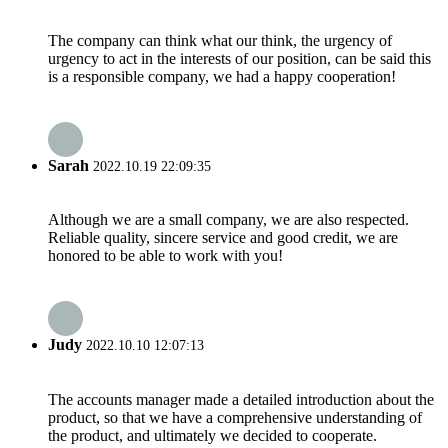
The company can think what our think, the urgency of
urgency to act in the interests of our position, can be said this
is a responsible company, we had a happy cooperation!
Sarah
2022.10.19 22:09:35
Although we are a small company, we are also respected.
Reliable quality, sincere service and good credit, we are
honored to be able to work with you!
Judy
2022.10.10 12:07:13
The accounts manager made a detailed introduction about the
product, so that we have a comprehensive understanding of
the product, and ultimately we decided to cooperate.