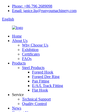
Phone: +86 796 2689098
Email: janice.liu@runyoumachinery.com
English
Home
About Us
Why Choose Us
Exhibition
Certificates
FAQs
Products
Steel Products
Forged Hook
Forged Dee Ring
Pan Fitting
E/A/L Track Fitting
Flat Hook
Service
Technical Support
Quality Control
News