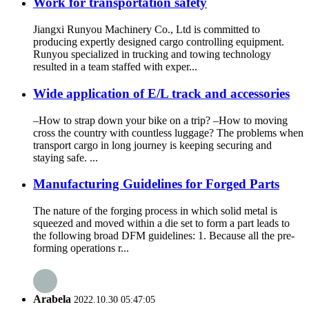
Work for transportation safety
Jiangxi Runyou Machinery Co., Ltd is committed to
producing expertly designed cargo controlling equipment.
Runyou specialized in trucking and towing technology
resulted in a team staffed with exper...
Wide application of E/L track and accessories
–How to strap down your bike on a trip? –How to moving
cross the country with countless luggage? The problems when
transport cargo in long journey is keeping securing and
staying safe. ...
Manufacturing Guidelines for Forged Parts
The nature of the forging process in which solid metal is
squeezed and moved within a die set to form a part leads to
the following broad DFM guidelines: 1. Because all the pre-
forming operations r...
Arabela
2022.10.30 05:47:05