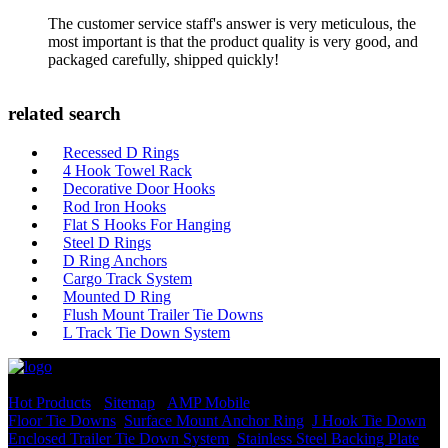
The customer service staff's answer is very meticulous, the
most important is that the product quality is very good, and
packaged carefully, shipped quickly!
related search
Recessed D Rings
4 Hook Towel Rack
Decorative Door Hooks
Rod Iron Hooks
Flat S Hooks For Hanging
Steel D Rings
D Ring Anchors
Cargo Track System
Mounted D Ring
Flush Mount Trailer Tie Downs
L Track Tie Down System
© Copyright - 2010-2022 : All Rights Reserved.
Hot Products
-
Sitemap
-
AMP Mobile
Floor Tie Downs
,
Surface Mount Anchor Ring
,
J Hook Tie Down
,
Enclosed Trailer Tie Down System
,
Stainless Steel Backing Plate
,