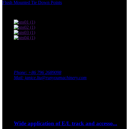
Flush Mounted Tie Down Points
,
Terms of use and Privacy Policy
Contact Us
Adress: South Industrial Park, Xingan County, Ji’an City,
Jiangxi Province, China
Phone: +86 796 2689098
Mail: janice.liu@runyoumachinery.com
Fax: +86 796 2689106
Whatsapp: +86 15387779877
Latest Event
Sep
06
Wide application of E/L track and accesso...