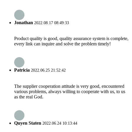
Jonathan
2022.08.17 08:49:33
Product quality is good, quality assurance system is complete,
every link can inquire and solve the problem timely!
Patricia
2022.06.25 21:52:42
The supplier cooperation attitude is very good, encountered
various problems, always willing to cooperate with us, to us
as the real God.
Quyen Staten
2022.06.24 10:13:44