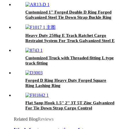
Customized 1'' Forged Double D Ring Forged
Galvanized Steel Tie Down Strap Buckle Ring
For 25mm Straps
Heavy Duty 250kg E Track Ratchet Cargo
Restraint System For Truck Galvanized Steel E
Track
Customized Truck with Threaded fitting L type
track fitting
Forged D Ring Heavy Duty Forged Square
Ring Lashing Ring
Flat Sanp Hook 1.5'' 2'' 3T 5T Zinc Galvanized
For Tie Down Strap Cargo Control
Related Blog
Reviews