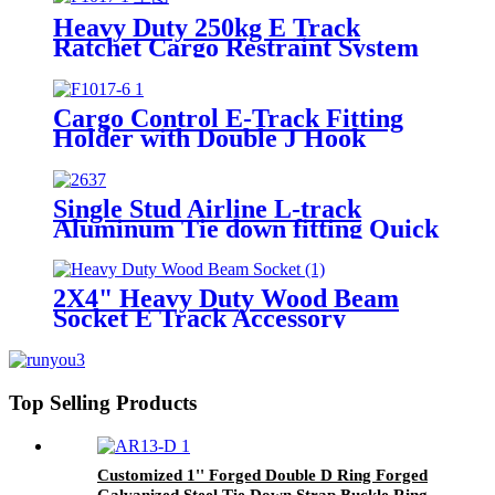
Heavy Duty 250kg E Track
Ratchet Cargo Restraint System
For Truck Galvanized Steel E
Track
Cargo Control E-Track Fitting
Holder with Double J Hook
Single Stud Airline L-track
Aluminum Tie down fitting Quick
Release Spring Bolt Anchor
Trailers L track for cargo control
2X4" Heavy Duty Wood Beam
Socket E Track Accessory
Top Selling Products
Customized 1'' Forged Double D Ring Forged
Galvanized Steel Tie Down Strap Buckle Ring