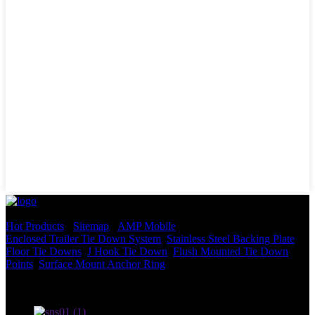
© Copyright - 2010-2022 : All Rights Reserved.
Hot Products
-
Sitemap
-
AMP Mobile
Enclosed Trailer Tie Down System
,
Stainless Steel Backing Plate
,
Floor Tie Downs
,
J Hook Tie Down
,
Flush Mounted Tie Down
Points
,
Surface Mount Anchor Ring
,
Terms of use and Privacy Policy