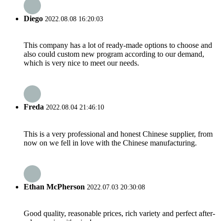
Diego
2022.08.08 16:20:03
This company has a lot of ready-made options to choose and
also could custom new program according to our demand,
which is very nice to meet our needs.
Freda
2022.08.04 21:46:10
This is a very professional and honest Chinese supplier, from
now on we fell in love with the Chinese manufacturing.
Ethan McPherson
2022.07.03 20:30:08
Good quality, reasonable prices, rich variety and perfect after-