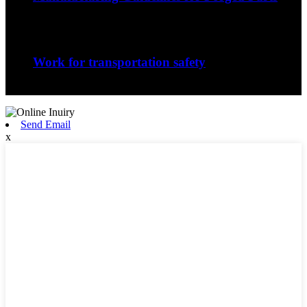
The nature of the forging process in whic...
Sep
06
Work for transportation safety
Jiangxi Runyou Machinery Co., Ltd is comm...
Send Email
x