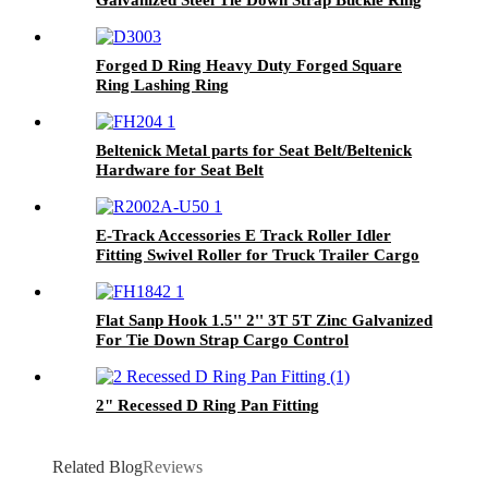
For 25mm Straps
Forged D Ring Heavy Duty Forged Square
Ring Lashing Ring
Beltenick Metal parts for Seat Belt/Beltenick
Hardware for Seat Belt
E-Track Accessories E Track Roller Idler
Fitting Swivel Roller for Truck Trailer Cargo
Tie Down
Flat Sanp Hook 1.5'' 2'' 3T 5T Zinc Galvanized
For Tie Down Strap Cargo Control
2" Recessed D Ring Pan Fitting
Related Blog
Reviews