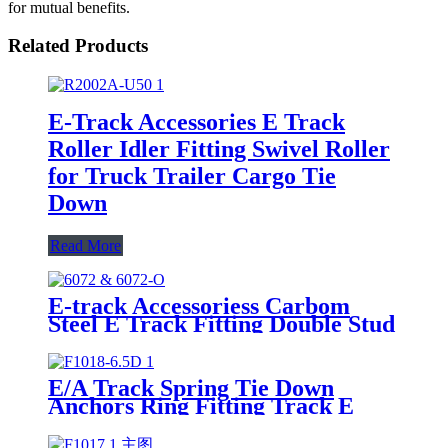
for mutual benefits.
Related Products
E-Track Accessories E Track
Roller Idler Fitting Swivel Roller
for Truck Trailer Cargo Tie
Down
Read More
E-track Accessoriess Carbom
Steel E Track Fitting Double Stud
Fitting with Round Ring
E/A Track Spring Tie Down
Anchors Ring Fitting Track E
Hook with Triangle Ring