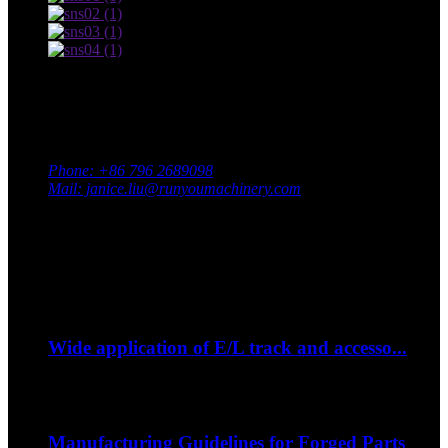
Contact Us
Adress: South Industrial Park, Xingan County, Ji’an City,
Jiangxi Province, China
Phone: +86 796 2689098
Mail: janice.liu@runyoumachinery.com
Fax: +86 796 2689106
Whatsapp: +86 15387779877
Latest Event
Sep
06
Wide application of E/L track and accesso...
--How to strap down your bike on a trip?...
Sep
06
Manufacturing Guidelines for Forged Parts