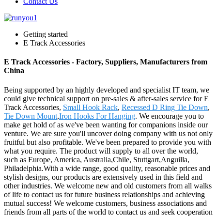
Contact Us
Getting started
E Track Accessories
E Track Accessories - Factory, Suppliers, Manufacturers from
China
Being supported by an highly developed and specialist IT team, we
could give technical support on pre-sales & after-sales service for E
Track Accessories,
Small Hook Rack
,
Recessed D Ring Tie Down
,
Tie Down Mount
,
Iron Hooks For Hanging
. We encourage you to
make get hold of as we've been wanting for companions inside our
venture. We are sure you'll uncover doing company with us not only
fruitful but also profitable. We've been prepared to provide you with
what you require. The product will supply to all over the world,
such as Europe, America, Australia,Chile, Stuttgart,Anguilla,
Philadelphia.With a wide range, good quality, reasonable prices and
stylish designs, our products are extensively used in this field and
other industries. We welcome new and old customers from all walks
of life to contact us for future business relationships and achieving
mutual success! We welcome customers, business associations and
friends from all parts of the world to contact us and seek cooperation