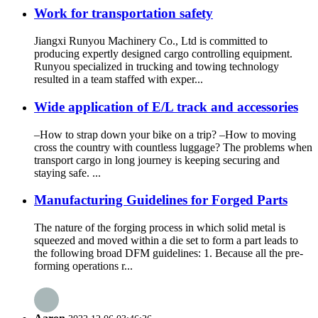
Work for transportation safety
Jiangxi Runyou Machinery Co., Ltd is committed to
producing expertly designed cargo controlling equipment.
Runyou specialized in trucking and towing technology
resulted in a team staffed with exper...
Wide application of E/L track and accessories
–How to strap down your bike on a trip? –How to moving
cross the country with countless luggage? The problems when
transport cargo in long journey is keeping securing and
staying safe. ...
Manufacturing Guidelines for Forged Parts
The nature of the forging process in which solid metal is
squeezed and moved within a die set to form a part leads to
the following broad DFM guidelines: 1. Because all the pre-
forming operations r...