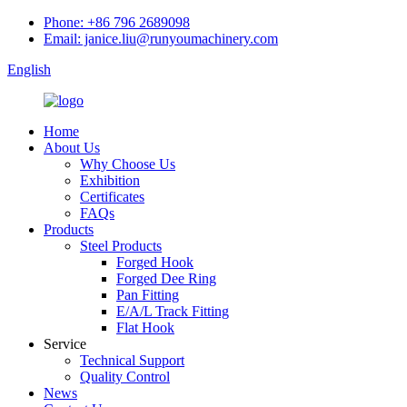
Phone: +86 796 2689098
Email: janice.liu@runyoumachinery.com
English
Home
About Us
Why Choose Us
Exhibition
Certificates
FAQs
Products
Steel Products
Forged Hook
Forged Dee Ring
Pan Fitting
E/A/L Track Fitting
Flat Hook
Service
Technical Support
Quality Control
News