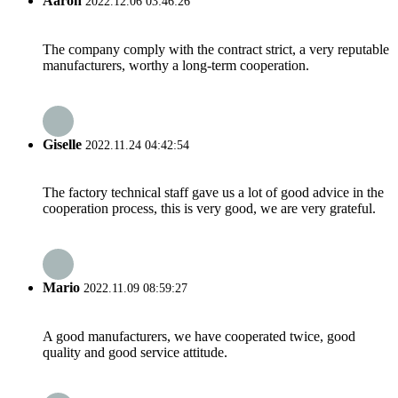
Aaron
2022.12.06 03:46:26
The company comply with the contract strict, a very reputable
manufacturers, worthy a long-term cooperation.
Giselle
2022.11.24 04:42:54
The factory technical staff gave us a lot of good advice in the
cooperation process, this is very good, we are very grateful.
Mario
2022.11.09 08:59:27
A good manufacturers, we have cooperated twice, good
quality and good service attitude.