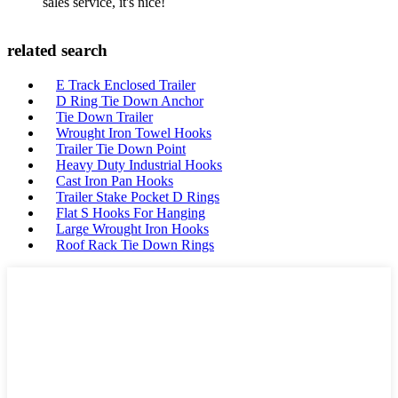
sales service, it's nice!
related search
E Track Enclosed Trailer
D Ring Tie Down Anchor
Tie Down Trailer
Wrought Iron Towel Hooks
Trailer Tie Down Point
Heavy Duty Industrial Hooks
Cast Iron Pan Hooks
Trailer Stake Pocket D Rings
Flat S Hooks For Hanging
Large Wrought Iron Hooks
Roof Rack Tie Down Rings