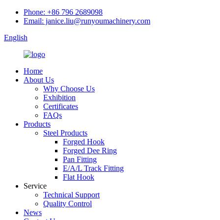
Phone: +86 796 2689098
Email: janice.liu@runyoumachinery.com
English
Home
About Us
Why Choose Us
Exhibition
Certificates
FAQs
Products
Steel Products
Forged Hook
Forged Dee Ring
Pan Fitting
E/A/L Track Fitting
Flat Hook
Service
Technical Support
Quality Control
News