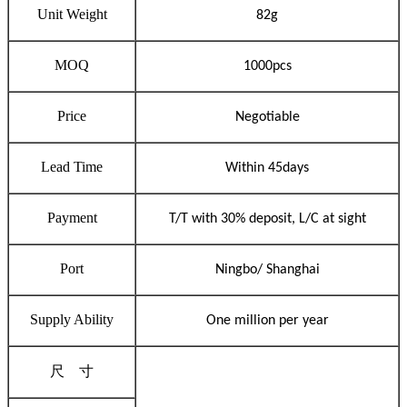
Unit Weight
82
g
MOQ
1000pcs
Price
Negotiable
Lead Time
Within 45days
Payment
T/T with 30% deposit, L/C at sight
Port
Ningbo/ Shanghai
Supply Abilit
y
One million per year
尺
寸