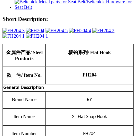
Short Description:
金属件产品
/ Steel
板钩
系列
/
Flat Hook
Products
FH204
款
号
/ Item No.
General Description
Brand Name
RY
Item Name
”
2
Flat Snap Hook
Item Number
FH204