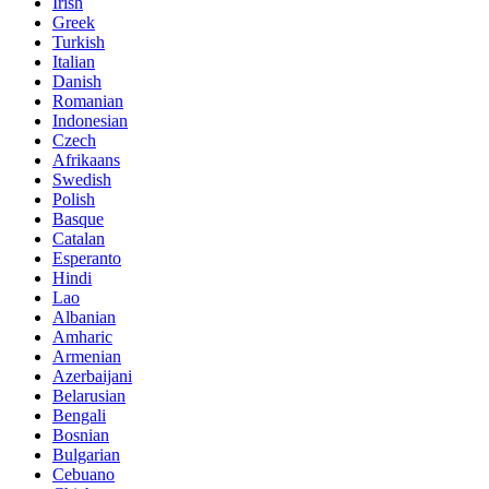
Irish
Greek
Turkish
Italian
Danish
Romanian
Indonesian
Czech
Afrikaans
Swedish
Polish
Basque
Catalan
Esperanto
Hindi
Lao
Albanian
Amharic
Armenian
Azerbaijani
Belarusian
Bengali
Bosnian
Bulgarian
Cebuano