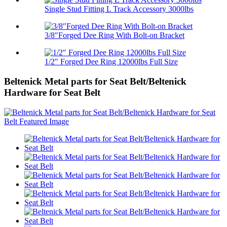
Single Stud Fitting L Track Accessory 3000lbs
3/8″Forged Dee Ring With Bolt-on Bracket
1/2″ Forged Dee Ring 12000lbs Full Size
Beltenick Metal parts for Seat Belt/Beltenick
Hardware for Seat Belt