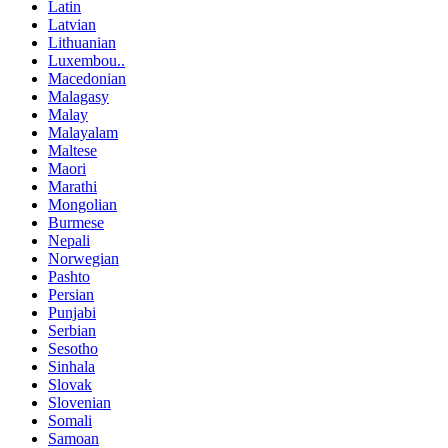
Latin
Latvian
Lithuanian
Luxembou..
Macedonian
Malagasy
Malay
Malayalam
Maltese
Maori
Marathi
Mongolian
Burmese
Nepali
Norwegian
Pashto
Persian
Punjabi
Serbian
Sesotho
Sinhala
Slovak
Slovenian
Somali
Samoan