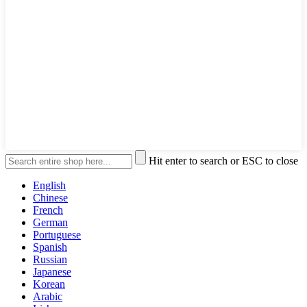
Hit enter to search or ESC to close
English
Chinese
French
German
Portuguese
Spanish
Russian
Japanese
Korean
Arabic