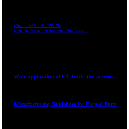
Contact Us
Adress: South Industrial Park, Xingan County, Ji’an City,
Jiangxi Province, China
Phone: +86 796 2689098
Mail: janice.liu@runyoumachinery.com
Fax: +86 796 2689106
Whatsapp: +86 15387779877
Latest Event
Sep
06
Wide application of E/L track and accesso...
--How to strap down your bike on a trip?...
Sep
06
Manufacturing Guidelines for Forged Parts
The nature of the forging process in whic...
Sep
06