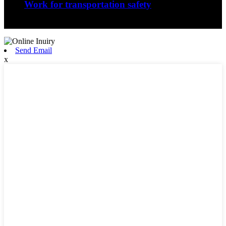
Work for transportation safety
Jiangxi Runyou Machinery Co., Ltd is comm...
Send Email
x