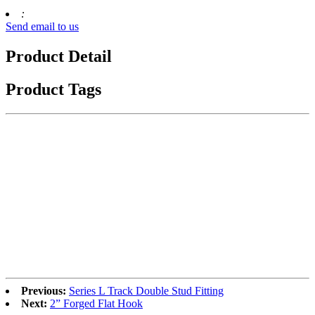
:
Send email to us
Product Detail
Product Tags
Previous:
Series L Track Double Stud Fitting
Next:
2” Forged Flat Hook