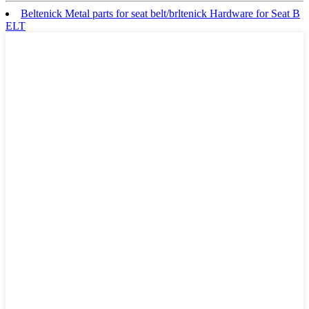
Beltenick Metal parts for seat belt/brltenick Hardware for Seat B
ELT