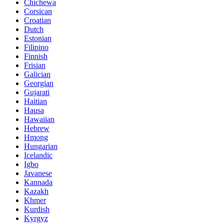
Chichewa
Corsican
Croatian
Dutch
Estonian
Filipino
Finnish
Frisian
Galician
Georgian
Gujarati
Haitian
Hausa
Hawaiian
Hebrew
Hmong
Hungarian
Icelandic
Igbo
Javanese
Kannada
Kazakh
Khmer
Kurdish
Kyrgyz