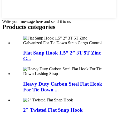
Write your message here and send it to us
Products categories
Flat Sanp Hook 1.5” 2” 3T 5T Zinc
G...
Heavy Duty Carbon Steel Flat Hook
For Tie Down ...
2″ Twisted Flat Snap Hook