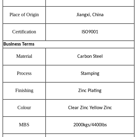
Place of Origin
Jiangxi, China
Certification
ISO9001
Business Terms
Material
Carbon Steel
Process
Stamping
Finishing
Zinc Plating
Colour
Clear Zinc Yellow Zinc
MBS
2000
kgs/
4400
lbs