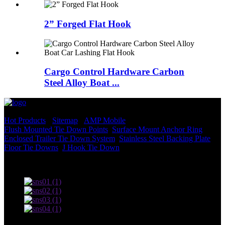
2” Forged Flat Hook
Cargo Control Hardware Carbon
Steel Alloy Boat ...
© Copyright - 2010-2022 : All Rights Reserved.
Hot Products
-
Sitemap
-
AMP Mobile
Flush Mounted Tie Down Points
,
Surface Mount Anchor Ring
,
Enclosed Trailer Tie Down System
,
Stainless Steel Backing Plate
,
Floor Tie Downs
,
J Hook Tie Down
,
Terms of use and Privacy Policy