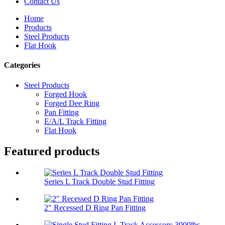
Contact Us
Home
Products
Steel Products
Flat Hook
Categories
Steel Products
Forged Hook
Forged Dee Ring
Pan Fitting
E/A/L Track Fitting
Flat Hook
Featured products
Series L Track Double Stud Fitting
2″ Recessed D Ring Pan Fitting