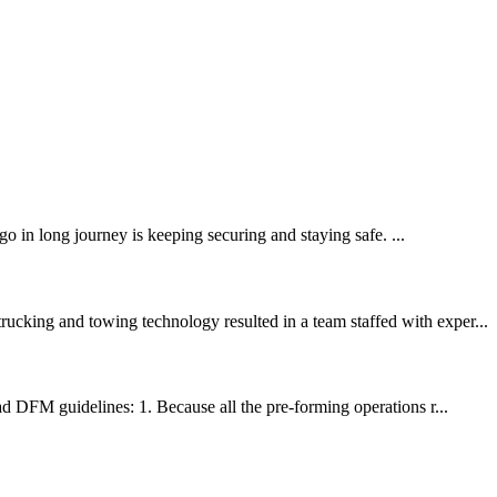
in long journey is keeping securing and staying safe. ...
ucking and towing technology resulted in a team staffed with exper...
ad DFM guidelines: 1. Because all the pre-forming operations r...