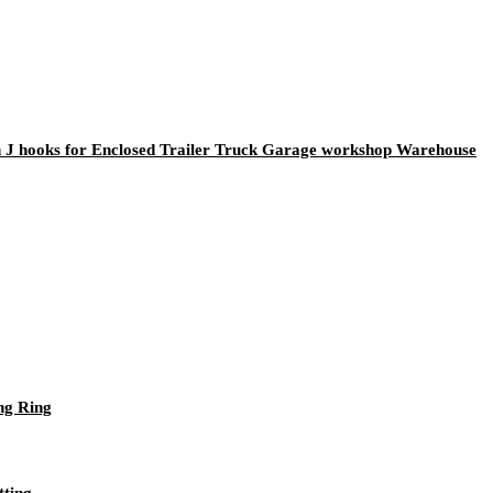
rth J hooks for Enclosed Trailer Truck Garage workshop Warehouse
ng Ring
tting