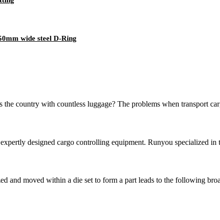
50mm wide steel D-Ring
the country with countless luggage? The problems when transport cargo 
pertly designed cargo controlling equipment. Runyou specialized in tr
zed and moved within a die set to form a part leads to the following bro