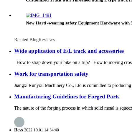
New Hard -wearing safety Equipment Hardware with 
Related Blog
Reviews
Wide application of E/L track and accessories
–How to strap down your bike on a trip? –How to moving cross 
Work for transportation safety
Jiangxi Runyou Machinery Co., Ltd is committed to producing ex
Manufacturing Guidelines for Forged Parts
The nature of the forging process in which solid metal is squee
Bess
2022.10.01 14:34:40