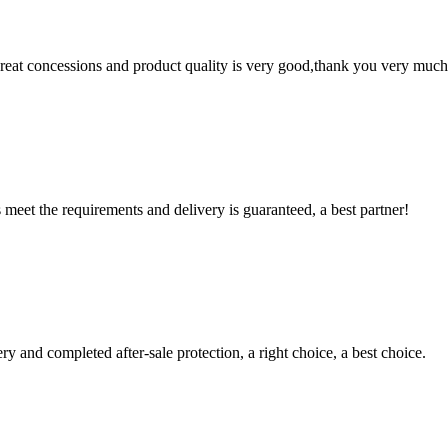
 great concessions and product quality is very good,thank you very much
ts meet the requirements and delivery is guaranteed, a best partner!
ry and completed after-sale protection, a right choice, a best choice.