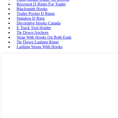
Recessed D Rings For Trailer
Blacksmith Hooks
Trailer Pocket D Rings
Stainless D Ring
Decorative Hooks Canada
E Track Tool Holder
Tie Down Anchors
Strap With Hooks On Both Ends
Tie Down Lashing Rings
Lashing Straps With Hooks