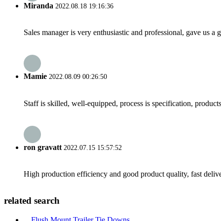
Miranda
2022.08.18 19:16:36
Sales manager is very enthusiastic and professional, gave us a
Mamie
2022.08.09 00:26:50
Staff is skilled, well-equipped, process is specification, produc
ron gravatt
2022.07.15 15:57:52
High production efficiency and good product quality, fast delive
related search
Flush Mount Trailer Tie Downs