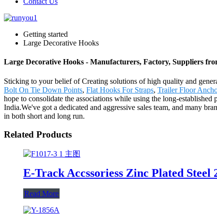
Contact Us
Getting started
Large Decorative Hooks
Large Decorative Hooks - Manufacturers, Factory, Suppliers fr
Sticking to your belief of Creating solutions of high quality and gene
Bolt On Tie Down Points
,
Flat Hooks For Straps
,
Trailer Floor Anch
hope to consolidate the associations while using the long-establishe
India.We've got a dedicated and aggressive sales team, and many branch
in both short and long run.
Related Products
E-Track Accssoriess Zinc Plated Steel
Read More