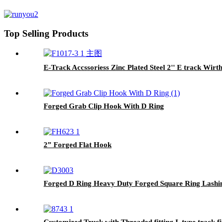
Top Selling Products
E-Track Accssoriess Zinc Plated Steel 2'' E track Wi
Forged Grab Clip Hook With D Ring
2” Forged Flat Hook
Forged D Ring Heavy Duty Forged Square Ring Lashi
Customized Truck with Threaded fitting L type track fi