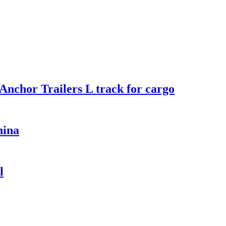
Anchor Trailers L track for cargo
hina
l