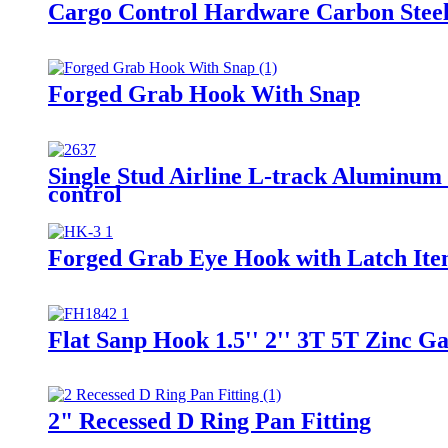
Cargo Control Hardware Carbon Steel
Forged Grab Hook With Snap
Single Stud Airline L-track Aluminum 
control
Forged Grab Eye Hook with Latch Ite
Flat Sanp Hook 1.5'' 2'' 3T 5T Zinc 
2" Recessed D Ring Pan Fitting