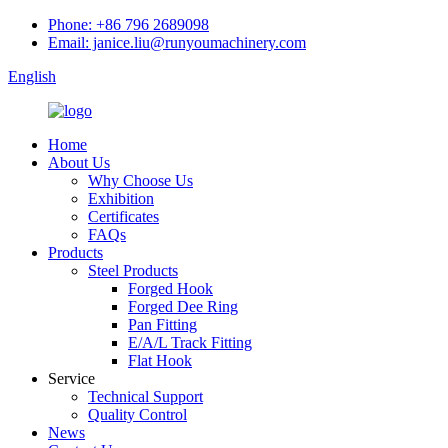
Phone: +86 796 2689098
Email: janice.liu@runyoumachinery.com
English
Home
About Us
Why Choose Us
Exhibition
Certificates
FAQs
Products
Steel Products
Forged Hook
Forged Dee Ring
Pan Fitting
E/A/L Track Fitting
Flat Hook
Service
Technical Support
Quality Control
News