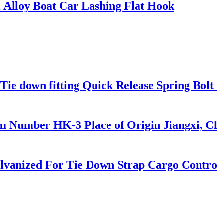
 Alloy Boat Car Lashing Flat Hook
Tie down fitting Quick Release Spring Bolt 
m Number HK-3 Place of Origin Jiangxi, C
Galvanized For Tie Down Strap Cargo Contro