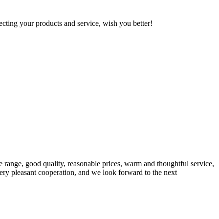
ting your products and service, wish you better!
 range, good quality, reasonable prices, warm and thoughtful service,
very pleasant cooperation, and we look forward to the next