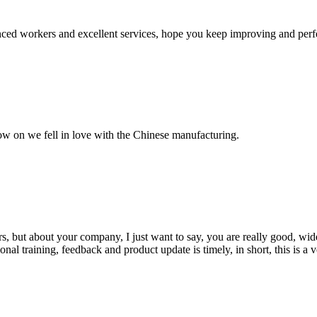
ed workers and excellent services, hope you keep improving and perfec
now on we fell in love with the Chinese manufacturing.
, but about your company, I just want to say, you are really good, wide
 training, feedback and product update is timely, in short, this is a 