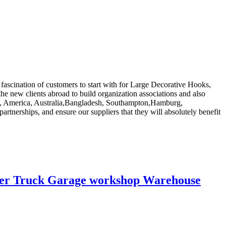
 fascination of customers to start with for Large Decorative Hooks,
he new clients abroad to build organization associations and also
rope, America, Australia,Bangladesh, Southampton,Hamburg,
rtnerships, and ensure our suppliers that they will absolutely benefit
railer Truck Garage workshop Warehouse