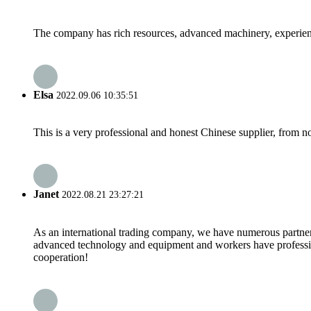
The company has rich resources, advanced machinery, experienc
Elsa
2022.09.06 10:35:51
This is a very professional and honest Chinese supplier, from 
Janet
2022.08.21 23:27:21
As an international trading company, we have numerous partners
advanced technology and equipment and workers have professional
cooperation!