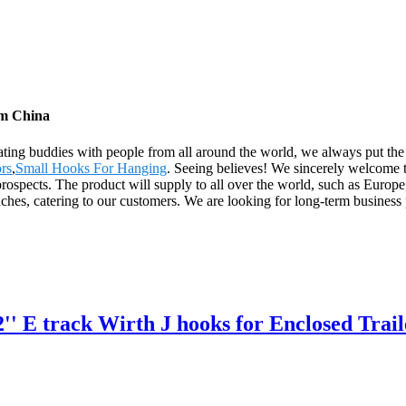
om China
rating buddies with people from all around the world, we always put the
ors
,
Small Hooks For Hanging
. Seeing believes! We sincerely welcome t
d prospects. The product will supply to all over the world, such as Eu
es, catering to our customers. We are looking for long-term business pa
 2'' E track Wirth J hooks for Enclosed T