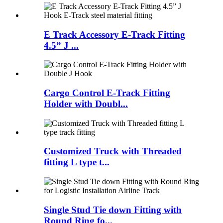
E Track Accessory E-Track Fitting
4.5” J ...
Cargo Control E-Track Fitting
Holder with Doubl...
Customized Truck with Threaded
fitting L type t...
Single Stud Tie down Fitting with
Round Ring fo...