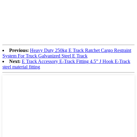
Previous:
Heavy Duty 250kg E Track Ratchet Cargo Restraint
System For Truck Galvanized Steel E Track
Next:
E Track Accessory E-Track Fitting 4.5” J Hook E-Track
steel material fitting