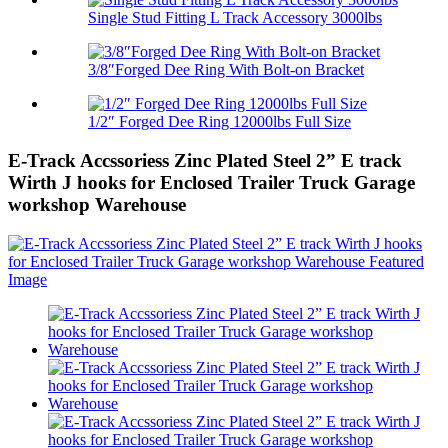
Single Stud Fitting L Track Accessory 3000lbs
3/8″Forged Dee Ring With Bolt-on Bracket
1/2″ Forged Dee Ring 12000lbs Full Size
E-Track Accssoriess Zinc Plated Steel 2” E track
Wirth J hooks for Enclosed Trailer Truck Garage
workshop Warehouse