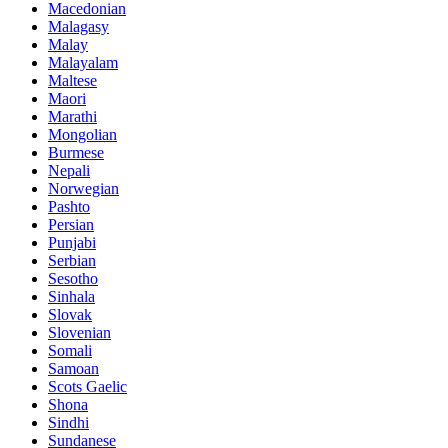
Macedonian
Malagasy
Malay
Malayalam
Maltese
Maori
Marathi
Mongolian
Burmese
Nepali
Norwegian
Pashto
Persian
Punjabi
Serbian
Sesotho
Sinhala
Slovak
Slovenian
Somali
Samoan
Scots Gaelic
Shona
Sindhi
Sundanese