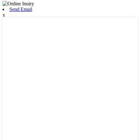
Send Email
x