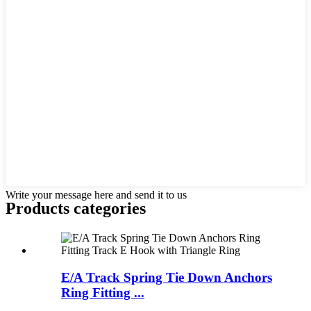
Write your message here and send it to us
Products categories
E/A Track Spring Tie Down Anchors
Ring Fitting ...