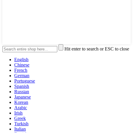
Hit enter to search or ESC to close
English
Chinese
French
German
Portuguese
Spanish
Russian
Japanese
Korean
Arabic
Irish
Greek
Turkish
Italian