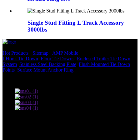
Single Stud Fitting L Track Accessory
3000lbs
© Copyright - 2010-2022 : All Rights Reserved.
Hot Products
-
Sitemap
-
AMP Mobile
J Hook Tie Down
,
Floor Tie Downs
,
Enclosed Trailer Tie Down
System
,
Stainless Steel Backing Plate
,
Flush Mounted Tie Down
Points
,
Surface Mount Anchor Ring
,
Terms of use and Privacy Policy
Contact Us
Adress: South Industrial Park, Xingan County, Ji’an City,