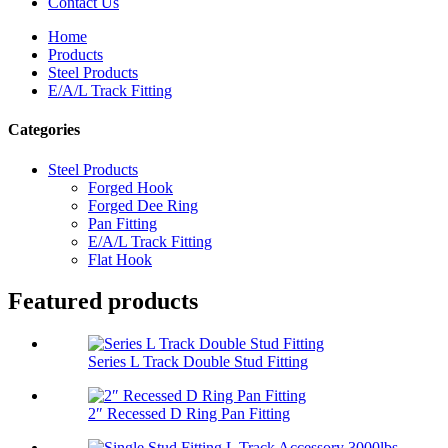
Contact Us
Home
Products
Steel Products
E/A/L Track Fitting
Categories
Steel Products
Forged Hook
Forged Dee Ring
Pan Fitting
E/A/L Track Fitting
Flat Hook
Featured products
Series L Track Double Stud Fitting
2″ Recessed D Ring Pan Fitting