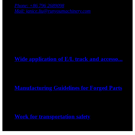
Jiangxi Province, China
Phone: +86 796 2689098
Mail: janice.liu@runyoumachinery.com
Fax: +86 796 2689106
Whatsapp: +86 15387779877
Latest Event
Sep
06
Wide application of E/L track and accesso...
--How to strap down your bike on a trip?...
Sep
06
Manufacturing Guidelines for Forged Parts
The nature of the forging process in whic...
Sep
06
Work for transportation safety
Jiangxi Runyou Machinery Co., Ltd is comm...