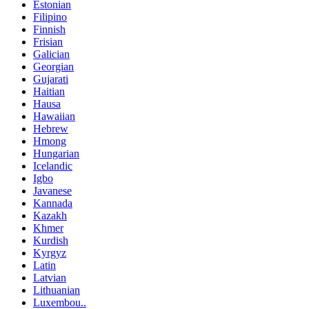
Estonian
Filipino
Finnish
Frisian
Galician
Georgian
Gujarati
Haitian
Hausa
Hawaiian
Hebrew
Hmong
Hungarian
Icelandic
Igbo
Javanese
Kannada
Kazakh
Khmer
Kurdish
Kyrgyz
Latin
Latvian
Lithuanian
Luxembou..