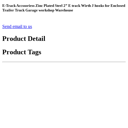
E-Track Accssoriess Zinc Plated Steel 2” E track Wirth J hooks for Enclosed
Trailer Truck Garage workshop Warehouse
Send email to us
Product Detail
Product Tags