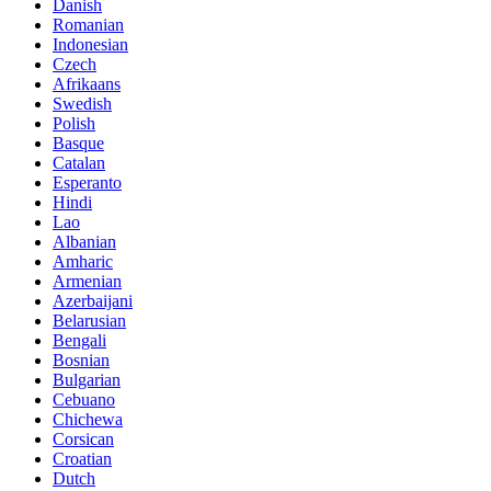
Danish
Romanian
Indonesian
Czech
Afrikaans
Swedish
Polish
Basque
Catalan
Esperanto
Hindi
Lao
Albanian
Amharic
Armenian
Azerbaijani
Belarusian
Bengali
Bosnian
Bulgarian
Cebuano
Chichewa
Corsican
Croatian
Dutch