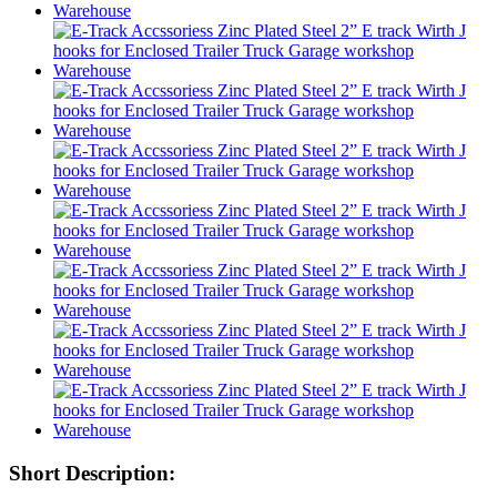
Short Description: