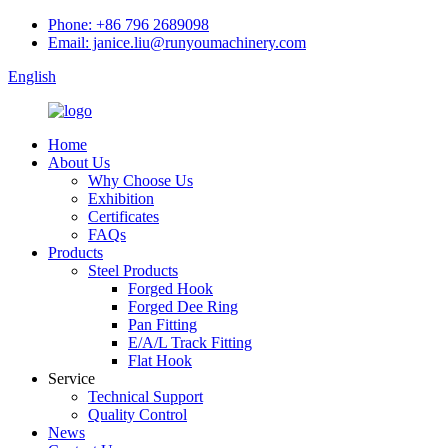
Phone: +86 796 2689098
Email: janice.liu@runyoumachinery.com
English
Home
About Us
Why Choose Us
Exhibition
Certificates
FAQs
Products
Steel Products
Forged Hook
Forged Dee Ring
Pan Fitting
E/A/L Track Fitting
Flat Hook
Service
Technical Support
Quality Control
News