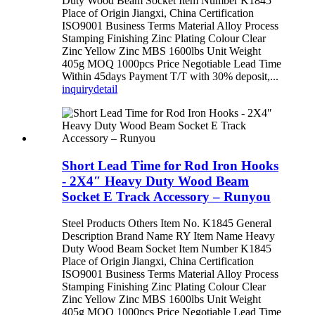
Duty Wood Beam Socket Item Number K1845
Place of Origin Jiangxi, China Certification
ISO9001 Business Terms Material Alloy Process
Stamping Finishing Zinc Plating Colour Clear
Zinc Yellow Zinc MBS 1600lbs Unit Weight
405g MOQ 1000pcs Price Negotiable Lead Time
Within 45days Payment T/T with 30% deposit,...
inquiry
detail
Short Lead Time for Rod Iron Hooks
- 2X4″ Heavy Duty Wood Beam
Socket E Track Accessory – Runyou
Steel Products Others Item No. K1845 General
Description Brand Name RY Item Name Heavy
Duty Wood Beam Socket Item Number K1845
Place of Origin Jiangxi, China Certification
ISO9001 Business Terms Material Alloy Process
Stamping Finishing Zinc Plating Colour Clear
Zinc Yellow Zinc MBS 1600lbs Unit Weight
405g MOQ 1000pcs Price Negotiable Lead Time