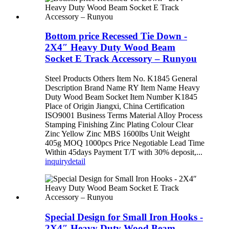
Bottom price Recessed Tie Down -
2X4″ Heavy Duty Wood Beam
Socket E Track Accessory – Runyou
Steel Products Others Item No. K1845 General
Description Brand Name RY Item Name Heavy
Duty Wood Beam Socket Item Number K1845
Place of Origin Jiangxi, China Certification
ISO9001 Business Terms Material Alloy Process
Stamping Finishing Zinc Plating Colour Clear
Zinc Yellow Zinc MBS 1600lbs Unit Weight
405g MOQ 1000pcs Price Negotiable Lead Time
Within 45days Payment T/T with 30% deposit,...
inquiry
detail
Special Design for Small Iron Hooks -
2X4″ Heavy Duty Wood Beam