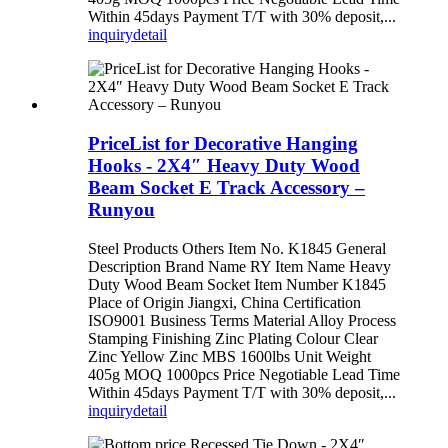
Within 45days Payment T/T with 30% deposit,...
inquiry
detail
PriceList for Decorative Hanging
Hooks - 2X4″ Heavy Duty Wood
Beam Socket E Track Accessory –
Runyou
Steel Products Others Item No. K1845 General
Description Brand Name RY Item Name Heavy
Duty Wood Beam Socket Item Number K1845
Place of Origin Jiangxi, China Certification
ISO9001 Business Terms Material Alloy Process
Stamping Finishing Zinc Plating Colour Clear
Zinc Yellow Zinc MBS 1600lbs Unit Weight
405g MOQ 1000pcs Price Negotiable Lead Time
Within 45days Payment T/T with 30% deposit,...
inquiry
detail