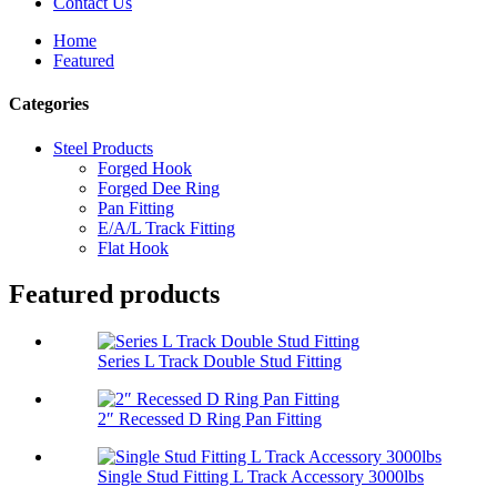
Contact Us
Home
Featured
Categories
Steel Products
Forged Hook
Forged Dee Ring
Pan Fitting
E/A/L Track Fitting
Flat Hook
Featured products
Series L Track Double Stud Fitting
2″ Recessed D Ring Pan Fitting
Single Stud Fitting L Track Accessory 3000lbs