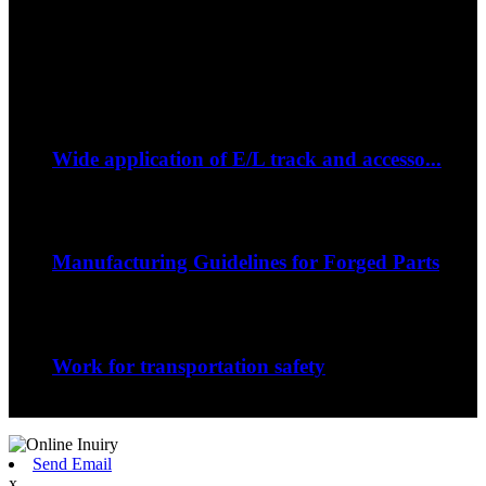
Fax: +86 796 2689106
Whatsapp: +86 15387779877
Latest Event
Sep
06
Wide application of E/L track and accesso...
--How to strap down your bike on a trip?...
Sep
06
Manufacturing Guidelines for Forged Parts
The nature of the forging process in whic...
Sep
06
Work for transportation safety
Jiangxi Runyou Machinery Co., Ltd is comm...
Send Email
x