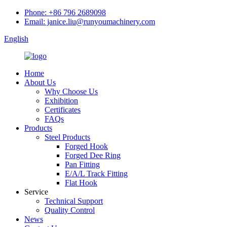
Phone: +86 796 2689098
Email: janice.liu@runyoumachinery.com
English
Home
About Us
Why Choose Us
Exhibition
Certificates
FAQs
Products
Steel Products
Forged Hook
Forged Dee Ring
Pan Fitting
E/A/L Track Fitting
Flat Hook
Service
Technical Support
Quality Control
News