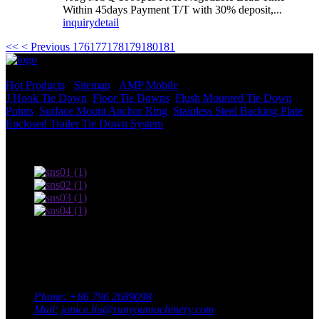
Within 45days Payment T/T with 30% deposit,...
inquiry
detail
<<
< Previous
176
177
178
179
180
181
© Copyright - 2010-2022 : All Rights Reserved.
Hot Products
-
Sitemap
-
AMP Mobile
J Hook Tie Down
,
Floor Tie Downs
,
Flush Mounted Tie Down
Points
,
Surface Mount Anchor Ring
,
Stainless Steel Backing Plate
,
Enclosed Trailer Tie Down System
,
Terms of use and Privacy Policy
Contact Us
Adress: South Industrial Park, Xingan County, Ji’an City,
Jiangxi Province, China
Phone: +86 796 2689098
Mail: janice.liu@runyoumachinery.com