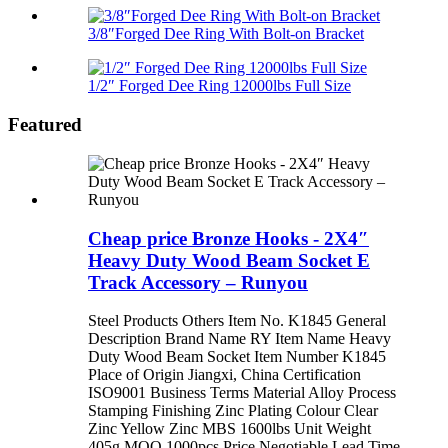
3/8″Forged Dee Ring With Bolt-on Bracket
1/2″ Forged Dee Ring 12000lbs Full Size
Featured
Cheap price Bronze Hooks - 2X4″
Heavy Duty Wood Beam Socket E
Track Accessory – Runyou
Steel Products Others Item No. K1845 General
Description Brand Name RY Item Name Heavy
Duty Wood Beam Socket Item Number K1845
Place of Origin Jiangxi, China Certification
ISO9001 Business Terms Material Alloy Process
Stamping Finishing Zinc Plating Colour Clear
Zinc Yellow Zinc MBS 1600lbs Unit Weight
405g MOQ 1000pcs Price Negotiable Lead Time