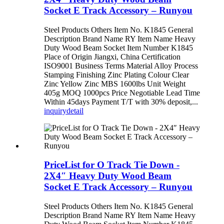
Socket E Track Accessory – Runyou
Steel Products Others Item No. K1845 General
Description Brand Name RY Item Name Heavy
Duty Wood Beam Socket Item Number K1845
Place of Origin Jiangxi, China Certification
ISO9001 Business Terms Material Alloy Process
Stamping Finishing Zinc Plating Colour Clear
Zinc Yellow Zinc MBS 1600lbs Unit Weight
405g MOQ 1000pcs Price Negotiable Lead Time
Within 45days Payment T/T with 30% deposit,...
inquiry
detail
PriceList for O Track Tie Down -
2X4″ Heavy Duty Wood Beam
Socket E Track Accessory – Runyou
Steel Products Others Item No. K1845 General
Description Brand Name RY Item Name Heavy