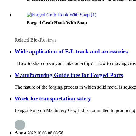
Forged Grab Hook With Snap
Related Blog
Reviews
Wide application of E/L track and accessories
–How to strap down your bike on a trip? –How to moving cross 
Manufacturing Guidelines for Forged Parts
The nature of the forging process in which solid metal is squee
Work for transportation safety
Jiangxi Runyou Machinery Co., Ltd is committed to producing ex
Anna
2022.10.03 08:06:58