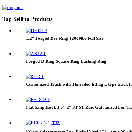
Top Selling Products
1/2" Forged Dee Ring 12000lbs Full Size
Forged D Ring Square Ring Lashing Ring
Customized Truck with Threaded fitting L type track fi
Flat Sanp Hook 1.5'' 2'' 3T 5T Zinc Galvanized For T
E-Track Accssoriess Zinc Plated Steel 2'' E track Wi