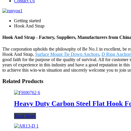
Contact Us
Getting started
Hook And Strap
Hook And Strap - Factory, Suppliers, Manufacturers from Chin
The corporation upholds the philosophy of Be No.1 in excellent, be r
Hook And Strap,
Surface Mount Tie Down Anchors
,
D Ring Anchor
good faith for the purpose of the quality of survival. All for custom
years of experience in this industry and have a good reputation in thi
to achieve this win-win situation and sincerely welcome you to join us
Related Products
Heavy Duty Carbon Steel Flat Hook F
Read More