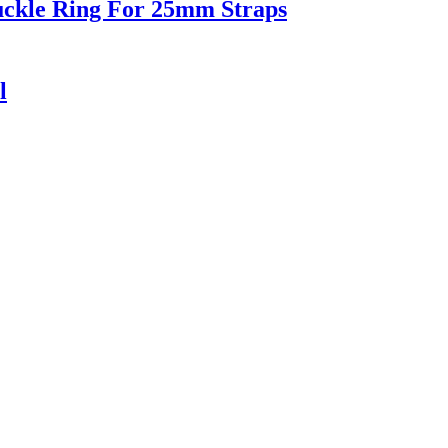
uckle Ring For 25mm Straps
l