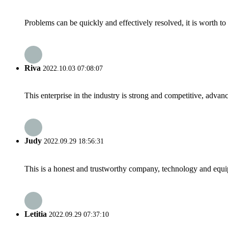
Problems can be quickly and effectively resolved, it is worth to
Riva
2022.10.03 07:08:07
This enterprise in the industry is strong and competitive, advan
Judy
2022.09.29 18:56:31
This is a honest and trustworthy company, technology and equip
Letitia
2022.09.29 07:37:10