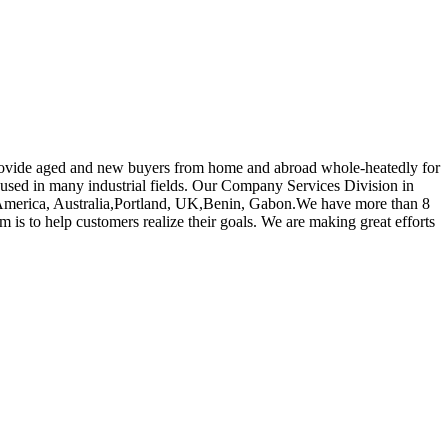
o provide aged and new buyers from home and abroad whole-heatedly for
 used in many industrial fields. Our Company Services Division in
pe, America, Australia,Portland, UK,Benin, Gabon.We have more than 8
 is to help customers realize their goals. We are making great efforts