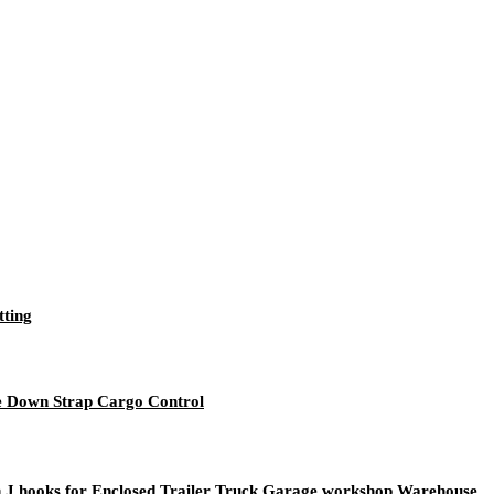
tting
ie Down Strap Cargo Control
rth J hooks for Enclosed Trailer Truck Garage workshop Warehouse