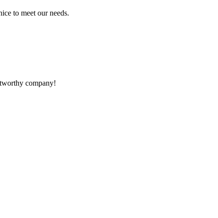
ice to meet our needs.
rustworthy company!