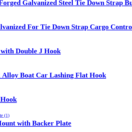
 Forged Galvanized Steel Tie Down Strap B
Galvanized For Tie Down Strap Cargo Contro
 with Double J Hook
 Alloy Boat Car Lashing Flat Hook
 Hook
ount with Backer Plate