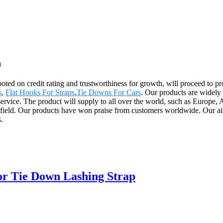
a
ooted on credit rating and trustworthiness for growth, will proceed t
s
,
Flat Hooks For Straps
,
Tie Downs For Cars
. Our products are widely
er service. The product will supply to all over the world, such as Euro
s field. Our products have won praise from customers worldwide. Our aim
.
or Tie Down Lashing Strap