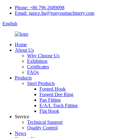
Phone: +86 796 2689098
Email: janice.liu@runyoumachinery.com
English
Home
About Us
Why Choose Us
Exhibition
Certificates
FAQs
Products
Steel Products
Forged Hook
Forged Dee Ring
Pan Fitting
E/A/L Track Fitting
Flat Hook
Service
Technical Support
Quality Control
News