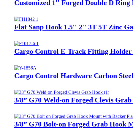
Customized 1'' Forged Double D Ring
Flat Sanp Hook 1.5'' 2'' 3T 5T Zinc 
Cargo Control E-Track Fitting Holder
Cargo Control Hardware Carbon Steel
3/8” G70 Weld-on Forged Clevis Grab
3/8” G70 Bolt-on Forged Grab Hook M