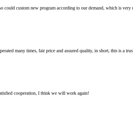
so could custom new program according to our demand, which is very n
ated many times, fair price and assured quality, in short, this is a t
satisfied cooperation, I think we will work again!