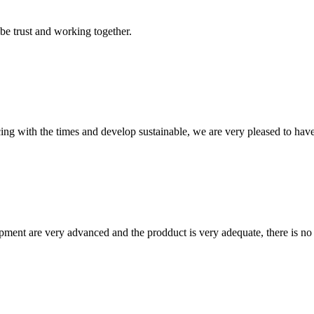
 be trust and working together.
cing with the times and develop sustainable, we are very pleased to hav
ment are very advanced and the prodduct is very adequate, there is no