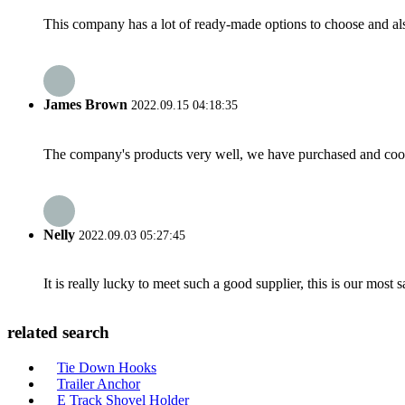
This company has a lot of ready-made options to choose and al
James Brown
2022.09.15 04:18:35
The company's products very well, we have purchased and cooper
Nelly
2022.09.03 05:27:45
It is really lucky to meet such a good supplier, this is our most 
related search
Tie Down Hooks
Trailer Anchor
E Track Shovel Holder