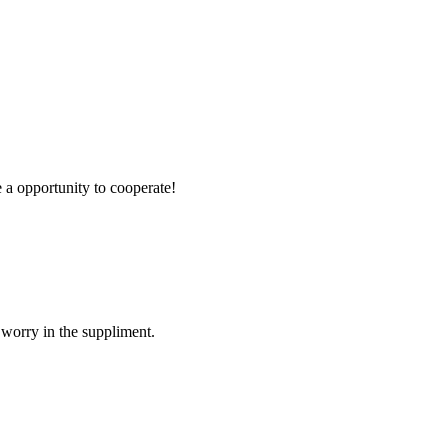
e a opportunity to cooperate!
 worry in the suppliment.