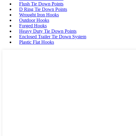
Flush Tie Down Points
D Ring Tie Down Points
Wrought Iron Hooks
Outdoor Hooks
Forged Hooks
Heavy Duty Tie Down Points
Enclosed Trailer Tie Down System
Plastic Flat Hooks