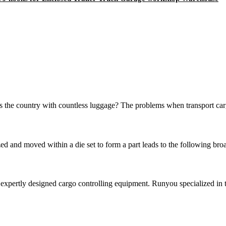
the country with countless luggage? The problems when transport cargo 
zed and moved within a die set to form a part leads to the following bro
pertly designed cargo controlling equipment. Runyou specialized in tr