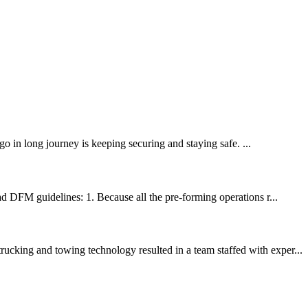
in long journey is keeping securing and staying safe. ...
ad DFM guidelines: 1. Because all the pre-forming operations r...
ucking and towing technology resulted in a team staffed with exper...