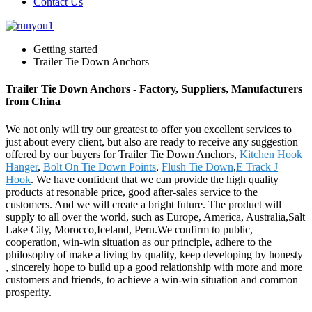
Contact Us
Getting started
Trailer Tie Down Anchors
Trailer Tie Down Anchors - Factory, Suppliers, Manufacturers
from China
We not only will try our greatest to offer you excellent services to
just about every client, but also are ready to receive any suggestion
offered by our buyers for Trailer Tie Down Anchors,
Kitchen Hook
Hanger
,
Bolt On Tie Down Points
,
Flush Tie Down
,
E Track J
Hook
. We have confident that we can provide the high quality
products at resonable price, good after-sales service to the
customers. And we will create a bright future. The product will
supply to all over the world, such as Europe, America, Australia,Salt
Lake City, Morocco,Iceland, Peru.We confirm to public,
cooperation, win-win situation as our principle, adhere to the
philosophy of make a living by quality, keep developing by honesty
, sincerely hope to build up a good relationship with more and more
customers and friends, to achieve a win-win situation and common
prosperity.