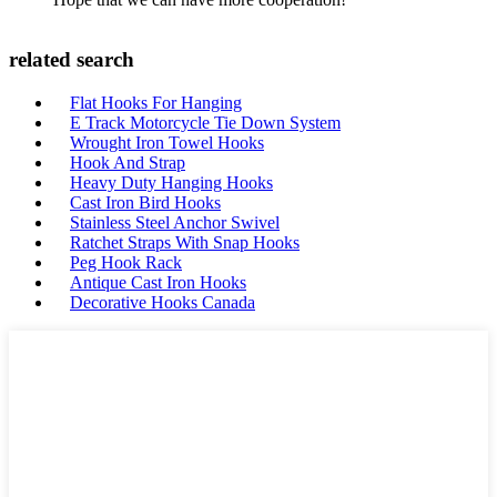
related search
Flat Hooks For Hanging
E Track Motorcycle Tie Down System
Wrought Iron Towel Hooks
Hook And Strap
Heavy Duty Hanging Hooks
Cast Iron Bird Hooks
Stainless Steel Anchor Swivel
Ratchet Straps With Snap Hooks
Peg Hook Rack
Antique Cast Iron Hooks
Decorative Hooks Canada