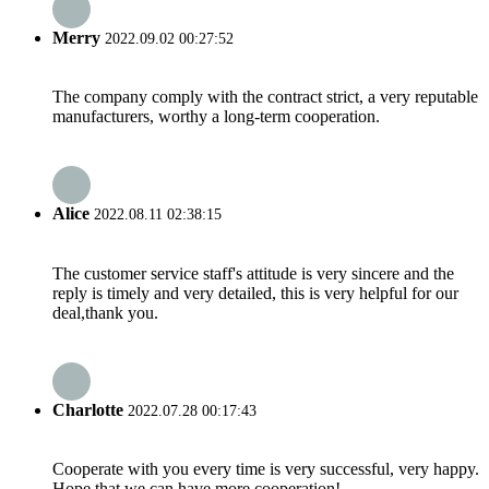
Merry
2022.09.02 00:27:52
The company comply with the contract strict, a very reputable
manufacturers, worthy a long-term cooperation.
Alice
2022.08.11 02:38:15
The customer service staff's attitude is very sincere and the
reply is timely and very detailed, this is very helpful for our
deal,thank you.
Charlotte
2022.07.28 00:17:43
Cooperate with you every time is very successful, very happy.
Hope that we can have more cooperation!