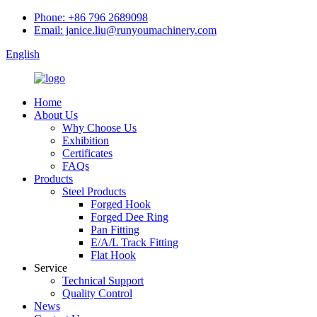
Phone: +86 796 2689098
Email: janice.liu@runyoumachinery.com
English
Home
About Us
Why Choose Us
Exhibition
Certificates
FAQs
Products
Steel Products
Forged Hook
Forged Dee Ring
Pan Fitting
E/A/L Track Fitting
Flat Hook
Service
Technical Support
Quality Control
News