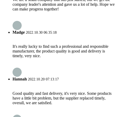
company leader's attention and gave us a lot of help. Hope we
can make progress together!
Madge
2022.10.30 06:35:18
It's really lucky to find such a professional and responsible
manufacturer, the product quality is good and delivery is
timely, very nice.
Hannah
2022.10.20 07:13:17
Good quality and fast delivery, it's very nice. Some products
have a little bit problem, but the supplier replaced timely,
overall, we are satisfied.