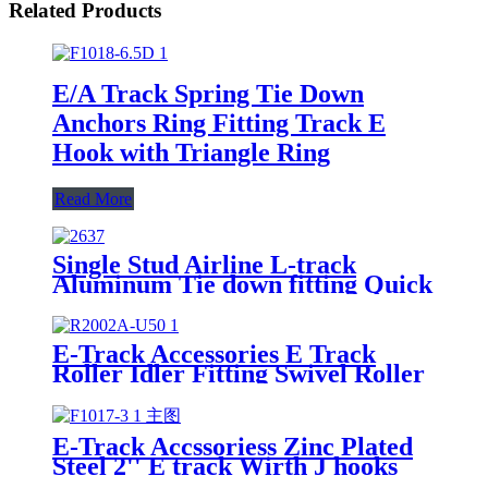
Related Products
E/A Track Spring Tie Down
Anchors Ring Fitting Track E
Hook with Triangle Ring
Read More
Single Stud Airline L-track
Aluminum Tie down fitting Quick
Release Spring Bolt Anchor
Trailers L track for cargo control
E-Track Accessories E Track
Roller Idler Fitting Swivel Roller
for Truck Trailer Cargo Tie
Down
E-Track Accssoriess Zinc Plated
Steel 2'' E track Wirth J hooks
for Enclosed Trailer Truck