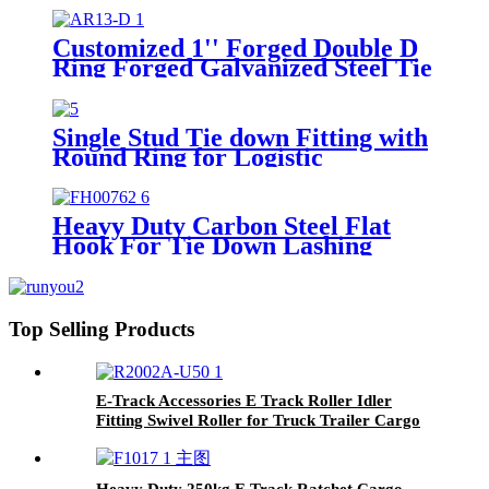
Garage workshop Warehouse
Customized 1'' Forged Double D
Ring Forged Galvanized Steel Tie
Down Strap Buckle Ring For
25mm Straps
Single Stud Tie down Fitting with
Round Ring for Logistic
Installation Airline Track
Heavy Duty Carbon Steel Flat
Hook For Tie Down Lashing
Strap
Top Selling Products
E-Track Accessories E Track Roller Idler
Fitting Swivel Roller for Truck Trailer Cargo
Tie Down
Heavy Duty 250kg E Track Ratchet Cargo