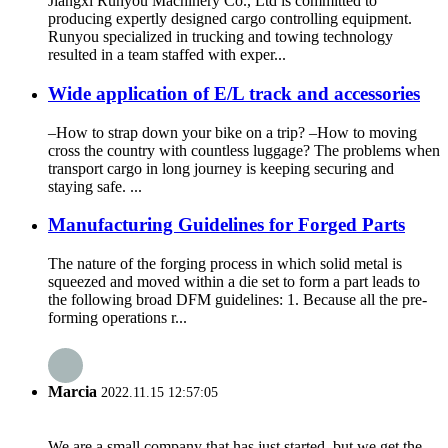
Jiangxi Runyou Machinery Co., Ltd is committed to
producing expertly designed cargo controlling equipment.
Runyou specialized in trucking and towing technology
resulted in a team staffed with exper...
Wide application of E/L track and accessories
–How to strap down your bike on a trip? –How to moving
cross the country with countless luggage? The problems when
transport cargo in long journey is keeping securing and
staying safe. ...
Manufacturing Guidelines for Forged Parts
The nature of the forging process in which solid metal is
squeezed and moved within a die set to form a part leads to
the following broad DFM guidelines: 1. Because all the pre-
forming operations r...
Marcia
2022.11.15 12:57:05
We are a small company that has just started, but we get the