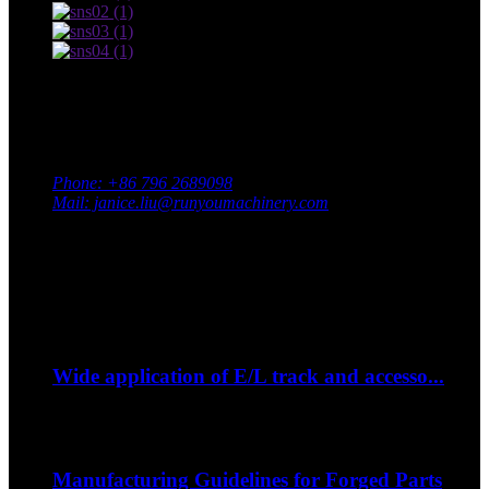
Contact Us
Adress: South Industrial Park, Xingan County, Ji’an City,
Jiangxi Province, China
Phone: +86 796 2689098
Mail: janice.liu@runyoumachinery.com
Fax: +86 796 2689106
Whatsapp: +86 15387779877
Latest Event
Sep
06
Wide application of E/L track and accesso...
--How to strap down your bike on a trip?...
Sep
06
Manufacturing Guidelines for Forged Parts