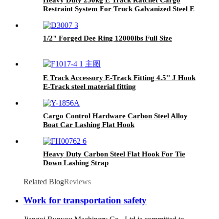
Restraint System For Truck Galvanized Steel E
Track
1/2" Forged Dee Ring 12000lbs Full Size
E Track Accessory E-Track Fitting 4.5'' J Hook
E-Track steel material fitting
Cargo Control Hardware Carbon Steel Alloy
Boat Car Lashing Flat Hook
Heavy Duty Carbon Steel Flat Hook For Tie
Down Lashing Strap
Related Blog
Reviews
Work for transportation safety