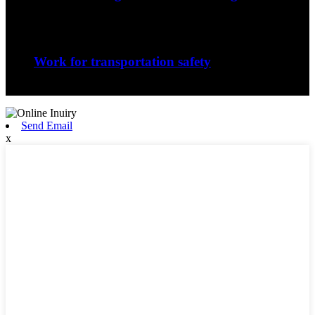
The nature of the forging process in whic...
Sep
06
Work for transportation safety
Jiangxi Runyou Machinery Co., Ltd is comm...
Send Email
x