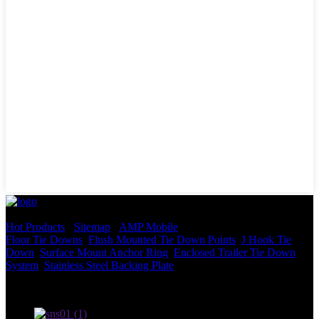
© Copyright - 2010-2022 : All Rights Reserved.
Hot Products
-
Sitemap
-
AMP Mobile
Floor Tie Downs
,
Flush Mounted Tie Down Points
,
J Hook Tie
Down
,
Surface Mount Anchor Ring
,
Enclosed Trailer Tie Down
System
,
Stainless Steel Backing Plate
,
Terms of use and Privacy Policy