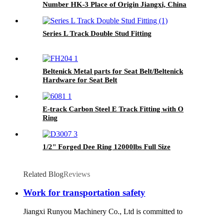
Number HK-3 Place of Origin Jiangxi, China
Series L Track Double Stud Fitting
Beltenick Metal parts for Seat Belt/Beltenick
Hardware for Seat Belt
E-track Carbon Steel E Track Fitting with O
Ring
1/2" Forged Dee Ring 12000lbs Full Size
Related Blog
Reviews
Work for transportation safety
Jiangxi Runyou Machinery Co., Ltd is committed to