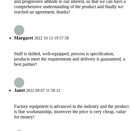
and progressive attitude to our interest, so that we can have a
comprehensive understanding of the product and finally we
reached an agreement, thanks!
Margaret
2022.10.13 19:57:58
Staff is skilled, well-equipped, process is specification,
products meet the requirements and delivery is guaranteed, a
best partner!
Janet
2022.09.07 11:58:12
Factory equipment is advanced in the industry and the product
is fine workmanship, moreover the price is very cheap, value
for money!