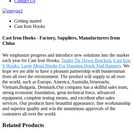
Contact Us
Getting started
Cast Iron Hooks
Cast Iron Hooks - Factory, Suppliers, Manufacturers from
China
We emphasize progress and introduce new solutions into the market
each year for Cast Iron Hooks,
Trailer Tie Down Brackets
,
Cast Iron
S Hooks
,
Large Metal Hooks For Hanging
,
Hook And Hangers
. We
hope we are able to have a pleasant partnership with businessman
from all over the environment. The product will supply to all over
the world, such as Europe, America, Australia,Venezuela,
Vietnam,Bulgaria, Denmark.Our company has a skillful sales team,
strong economic foundation, great technical force, advanced
equipment, complete testing means, and excellent after-sales
services. Our products have beautiful appearance, fine workmanship
and superior quality and win the unanimous approvals of the
customers all over the world.
Related Products