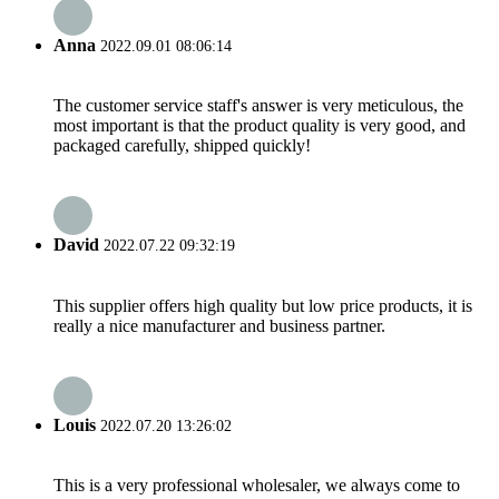
Anna
2022.09.01 08:06:14
The customer service staff's answer is very meticulous, the
most important is that the product quality is very good, and
packaged carefully, shipped quickly!
David
2022.07.22 09:32:19
This supplier offers high quality but low price products, it is
really a nice manufacturer and business partner.
Louis
2022.07.20 13:26:02
This is a very professional wholesaler, we always come to