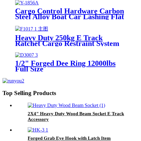
Cargo Control Hardware Carbon
Steel Alloy Boat Car Lashing Flat
Hook
Heavy Duty 250kg E Track
Ratchet Cargo Restraint System
For Truck Galvanized Steel E
Track
1/2" Forged Dee Ring 12000lbs
Full Size
Top Selling Products
2X4" Heavy Duty Wood Beam Socket E Track
Accessory
Forged Grab Eye Hook with Latch Item