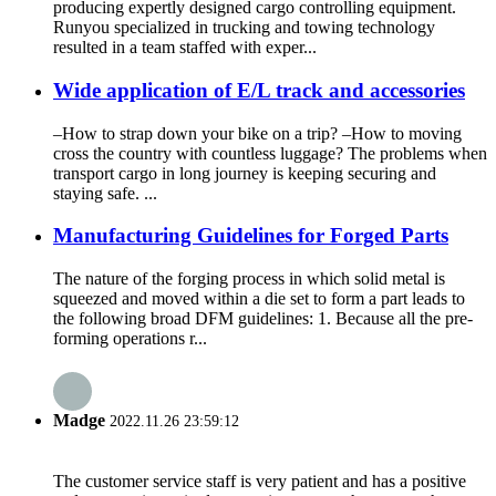
producing expertly designed cargo controlling equipment.
Runyou specialized in trucking and towing technology
resulted in a team staffed with exper...
Wide application of E/L track and accessories
–How to strap down your bike on a trip? –How to moving
cross the country with countless luggage? The problems when
transport cargo in long journey is keeping securing and
staying safe. ...
Manufacturing Guidelines for Forged Parts
The nature of the forging process in which solid metal is
squeezed and moved within a die set to form a part leads to
the following broad DFM guidelines: 1. Because all the pre-
forming operations r...
Madge
2022.11.26 23:59:12
The customer service staff is very patient and has a positive