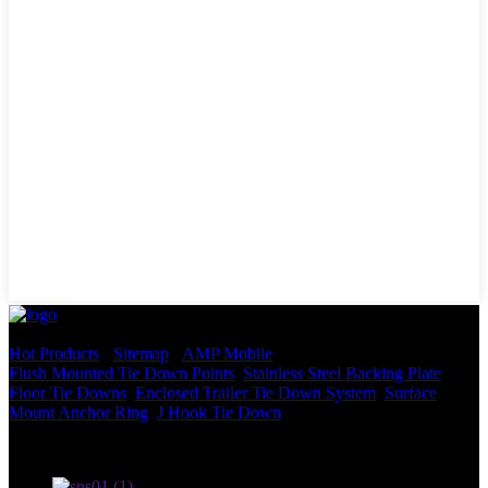
© Copyright - 2010-2022 : All Rights Reserved.
Hot Products
-
Sitemap
-
AMP Mobile
Flush Mounted Tie Down Points
,
Stainless Steel Backing Plate
,
Floor Tie Downs
,
Enclosed Trailer Tie Down System
,
Surface
Mount Anchor Ring
,
J Hook Tie Down
,
Terms of use and Privacy Policy