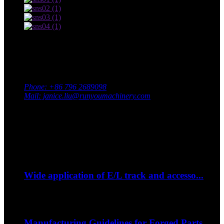
Contact Us
Adress: South Industrial Park, Xingan County, Ji’an City,
Jiangxi Province, China
Phone: +86 796 2689098
Mail: janice.liu@runyoumachinery.com
Fax: +86 796 2689106
Whatsapp: +86 15387779877
Latest Event
Sep
06
Wide application of E/L track and accesso...
--How to strap down your bike on a trip?...
Sep
06
Manufacturing Guidelines for Forged Parts