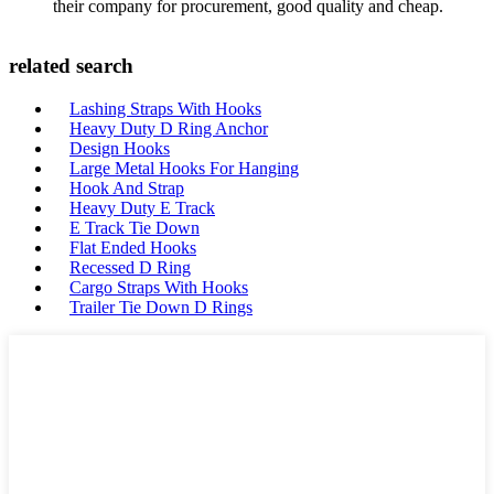
their company for procurement, good quality and cheap.
related search
Lashing Straps With Hooks
Heavy Duty D Ring Anchor
Design Hooks
Large Metal Hooks For Hanging
Hook And Strap
Heavy Duty E Track
E Track Tie Down
Flat Ended Hooks
Recessed D Ring
Cargo Straps With Hooks
Trailer Tie Down D Rings