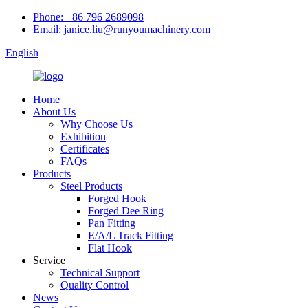
Phone: +86 796 2689098
Email: janice.liu@runyoumachinery.com
English
Home
About Us
Why Choose Us
Exhibition
Certificates
FAQs
Products
Steel Products
Forged Hook
Forged Dee Ring
Pan Fitting
E/A/L Track Fitting
Flat Hook
Service
Technical Support
Quality Control
News