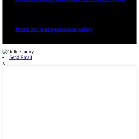
The nature of the forging process in whic...
Sep
06
Work for transportation safety
Jiangxi Runyou Machinery Co., Ltd is comm...
Send Email
x