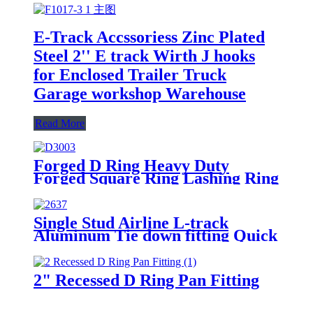
E-Track Accssoriess Zinc Plated
Steel 2'' E track Wirth J hooks
for Enclosed Trailer Truck
Garage workshop Warehouse
Read More
Forged D Ring Heavy Duty
Forged Square Ring Lashing Ring
Single Stud Airline L-track
Aluminum Tie down fitting Quick
Release Spring Bolt Anchor
Trailers L track for cargo control
2" Recessed D Ring Pan Fitting